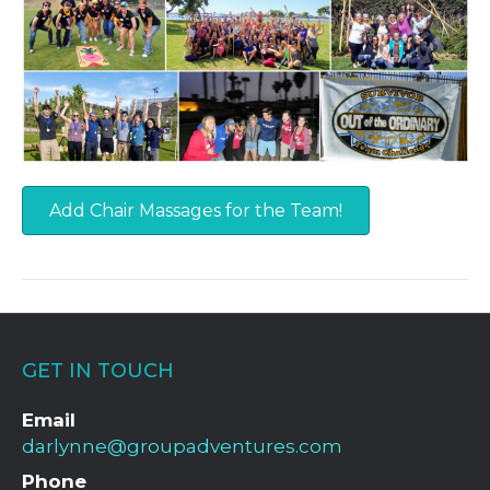
Add Chair Massages for the Team!
GET IN TOUCH
Email
darlynne@groupadventures.com
Phone