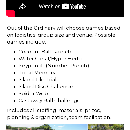
Out of the Ordinary will choose games based
on logistics, group size and venue. Possible
games include:
Coconut Ball Launch
Water Canal/Hyper Herbie
Keypunch (Number Punch)
Tribal Memory
Island Tile Trial
Island Disc Challenge
Spider Web
Castaway Ball Challenge
Includes all staffing, materials, prizes,
planning & organization, team facilitation.