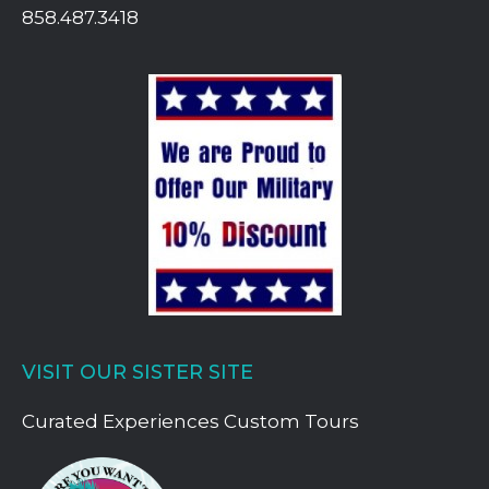
858.487.3418
VISIT OUR SISTER SITE
Curated Experiences Custom Tours