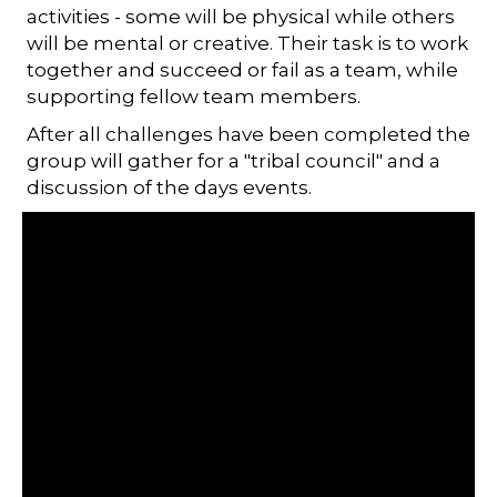
activities - some will be physical while others
will be mental or creative. Their task is to work
together and succeed or fail as a team, while
supporting fellow team members.
After all challenges have been completed the
group will gather for a "tribal council" and a
discussion of the days events.