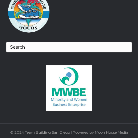
© 2024 Team Building San Diego | Powered by Moon House Media