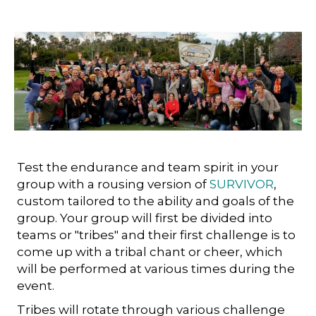
Test the endurance and team spirit in your
group with a rousing version of
SURVIVOR
,
custom tailored to the ability and goals of the
group. Your group will first be divided into
teams or "tribes" and their first challenge is to
come up with a tribal chant or cheer, which
will be performed at various times during the
event.
Tribes will rotate through various challenge