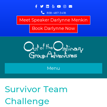
Facebook
Twitter
Linkedin
Yelp
Youtube
Instagram
Email
858-487-3418
Meet Speaker Darlynne Menkin
Book Darlynne Now
Menu
Survivor Team
Challenge