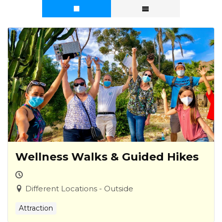
Wellness Walks & Guided Hikes
Different Locations - Outside
Attraction