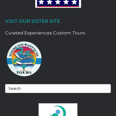
VISIT OUR SISTER SITE
Curated Experiences Custom Tours