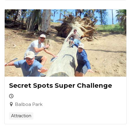
Secret Spots Super Challenge
Balboa Park
Attraction