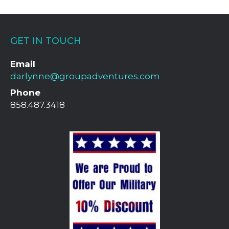
GET IN TOUCH
Email
darlynne@groupadventures.com
Phone
858.487.3418