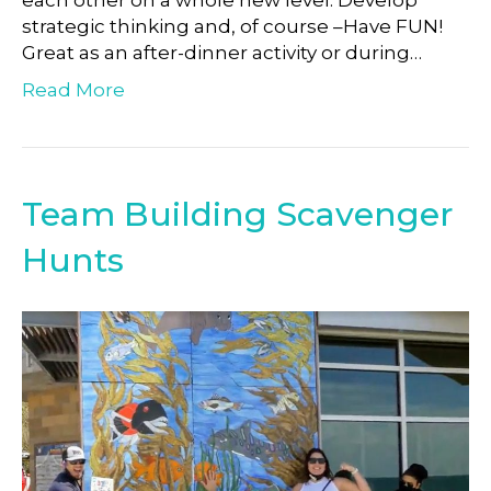
each other on a whole new level. Develop
strategic thinking and, of course –Have FUN!
Great as an after-dinner activity or during…
Read More
Team Building Scavenger
Hunts