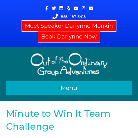
Facebook
Twitter
Linkedin
Yelp
Youtube
Instagram
Email
858-487-3418
Meet Speaker Darlynne Menkin
Book Darlynne Now
Menu
Minute to Win It Team
Challenge