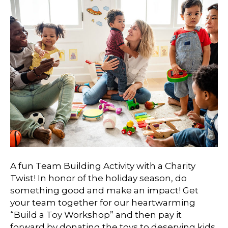
A fun Team Building Activity with a Charity
Twist! In honor of the holiday season, do
something good and make an impact! Get
your team together for our heartwarming
“Build a Toy Workshop” and then pay it
forward by donating the toys to deserving kids.