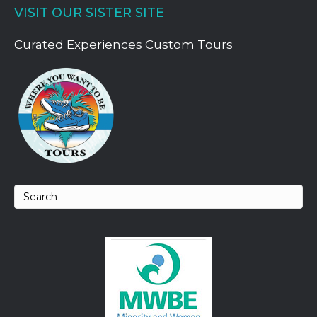
VISIT OUR SISTER SITE
Curated Experiences Custom Tours