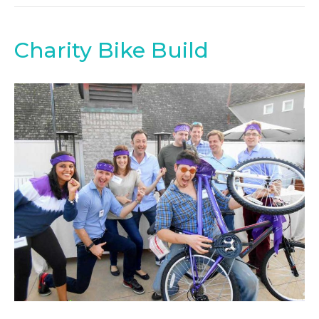
Charity Bike Build