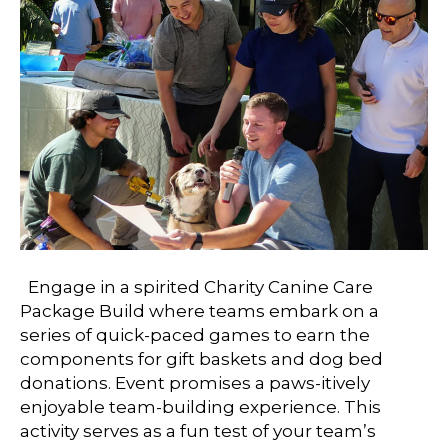
Engage in a spirited Charity Canine Care
Package Build where teams embark on a
series of quick-paced games to earn the
components for gift baskets and dog bed
donations. Event promises a paws-itively
enjoyable team-building experience. This
activity serves as a fun test of your team’s