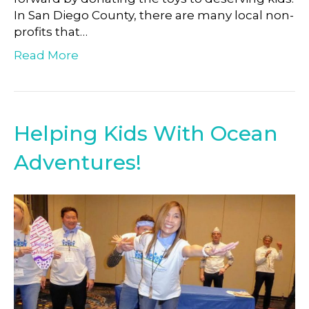
In San Diego County, there are many local non-
profits that…
Read More
Helping Kids With Ocean
Adventures!