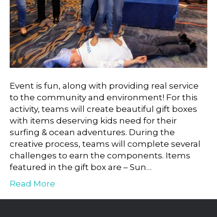
Event is fun, along with providing real service
to the community and environment! For this
activity, teams will create beautiful gift boxes
with items deserving kids need for their
surfing & ocean adventures. During the
creative process, teams will complete several
challenges to earn the components. Items
featured in the gift box are – Sun…
Read More