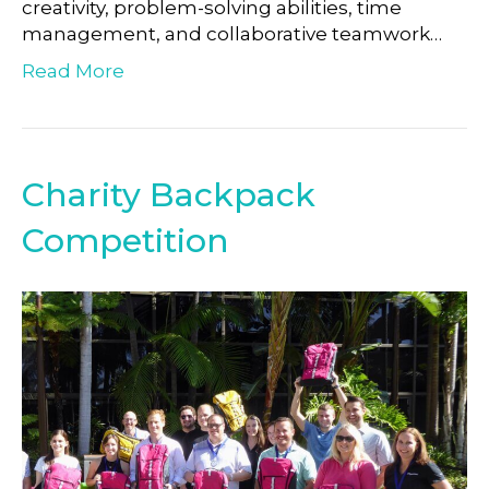
creativity, problem-solving abilities, time
management, and collaborative teamwork…
Read More
Charity Backpack
Competition