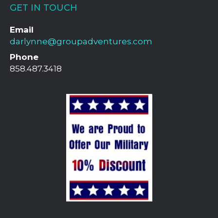
GET IN TOUCH
Email
darlynne@groupadventures.com
Phone
858.487.3418