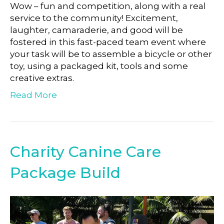
Wow – fun and competition, along with a real
service to the community! Excitement,
laughter, camaraderie, and good will be
fostered in this fast-paced team event where
your task will be to assemble a bicycle or other
toy, using a packaged kit, tools and some
creative extras.
Read More
Charity Canine Care
Package Build