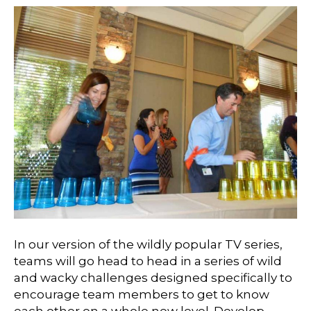
In our version of the wildly popular TV series,
teams will go head to head in a series of wild
and wacky challenges designed specifically to
encourage team members to get to know