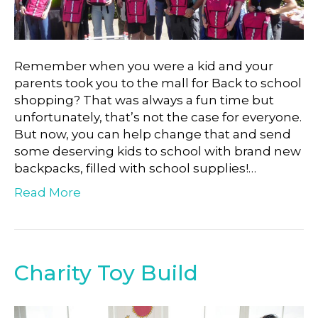
Remember when you were a kid and your
parents took you to the mall for Back to school
shopping? That was always a fun time but
unfortunately, that’s not the case for everyone.
But now, you can help change that and send
some deserving kids to school with brand new
backpacks, filled with school supplies!…
Read More
Charity Toy Build