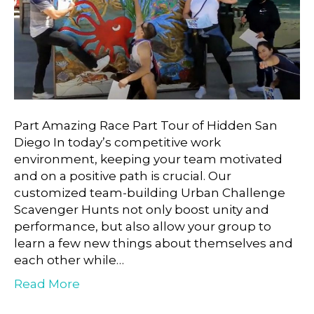
Part Amazing Race Part Tour of Hidden San
Diego In today’s competitive work
environment, keeping your team motivated
and on a positive path is crucial. Our
customized team-building Urban Challenge
Scavenger Hunts not only boost unity and
performance, but also allow your group to
learn a few new things about themselves and
each other while…
Read More