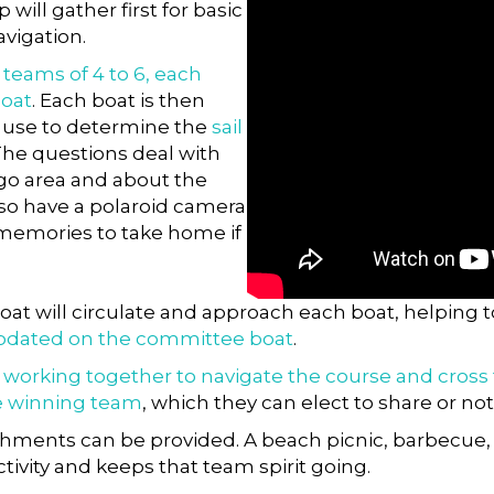
p will gather first for basic
avigation.
o
teams of 4 to 6, each
boat
. Each boat is then
l use to determine the
sail
 The questions deal with
ego area and about the
lso have a polaroid camera
 memories to take home if
oat will circulate and approach each boat, helping
odated on the committee boat
.
d
working together to navigate the course and cross the
e winning team
, which they can elect to share or not
shments can be provided. A beach picnic, barbecue, 
tivity and keeps that team spirit going.