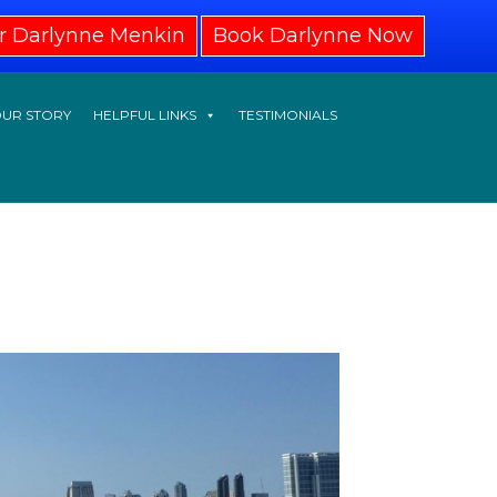
r Darlynne Menkin
Book Darlynne Now
UR STORY
HELPFUL LINKS
TESTIMONIALS