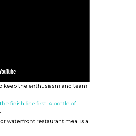
 to keep the enthusiasm and team
 finish line first. A bottle of
.
or waterfront restaurant meal is a