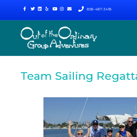
Facebook
Twitter
Linkedin
Yelp
Youtube
Instagram
Email
858-487-3418
Team Sailing Regatt