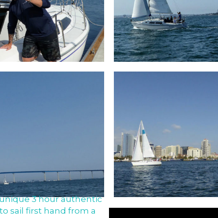
unique 3 hour authentic
to sail first hand from a