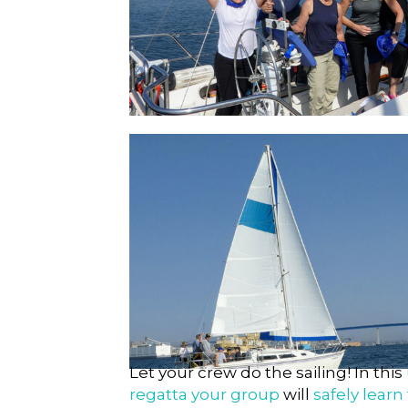
Out Of The Ordinary
Testimonials
Let your crew do the sailing! In this
regatta your group
will
safely learn 
Alex