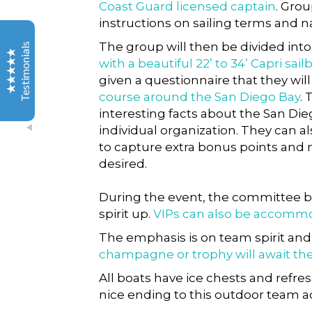
Coast Guard licensed captain
. Grou
instructions on sailing terms and n
Thank you for everything you did to make this event
great! Not to mention all you did to make the event
The group will then be divided int
Testimonials
even happen in the first place.
with a beautiful 22’ to 34’ Capri sail
given a questionnaire that they wil
You two were a pleasure to work with, as was the team
course around the San Diego Bay
.
you brought in, and I will certainly be recommending
interesting facts about the San Di
your group to others. You went above and beyond,
individual organization. They can a
and our entire team had an amazing experience. Love
the pictures as well. Can’t wait to share the link with
to capture extra bonus points and
the team. Such a cool bonus!
desired.
Excellent
Servicenow.com
5
During the event, the committee b
spirit up.
VIPs can also be accomm
Audra H
The emphasis is on team spirit an
champagne or trophy will await th
I had a group of 40 professionals in La Jolla for a
All boats have ice chests and refre
seminar and needed some fun activities so I found Out
nice ending to this outdoor team ac
of the Ordinary Group & Team Adventures simply
because of the catchy name! And let me tell you, their