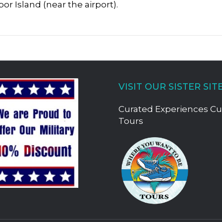
r Island (near the airport).
VISIT OUR SISTER SIT
Curated Experiences C
Tours