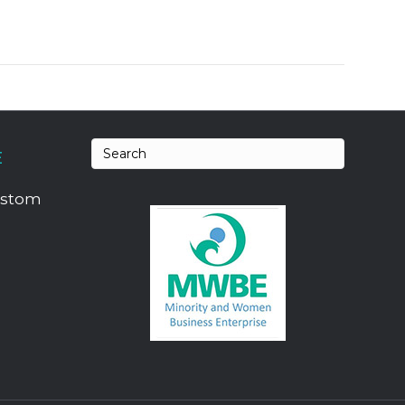
E
ustom