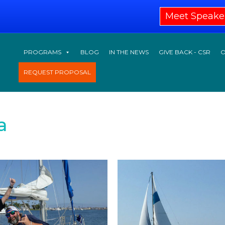
Meet Speake
PROGRAMS
BLOG
IN THE NEWS
GIVE BACK - CSR
O
REQUEST PROPOSAL
a