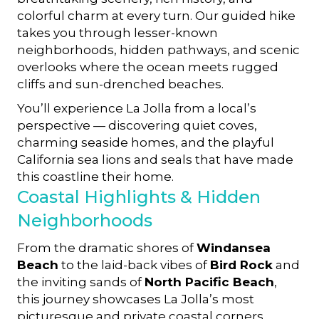
colorful charm at every turn. Our guided hike
takes you through lesser-known
neighborhoods, hidden pathways, and scenic
overlooks where the ocean meets rugged
cliffs and sun-drenched beaches.
You’ll experience La Jolla from a local’s
perspective — discovering quiet coves,
charming seaside homes, and the playful
California sea lions and seals that have made
this coastline their home.
Coastal Highlights & Hidden
Neighborhoods
From the dramatic shores of
Windansea
Beach
to the laid-back vibes of
Bird Rock
and
the inviting sands of
North Pacific Beach
,
this journey showcases La Jolla’s most
picturesque and private coastal corners.