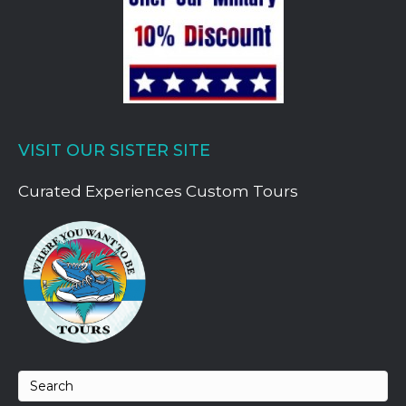
VISIT OUR SISTER SITE
Curated Experiences Custom Tours