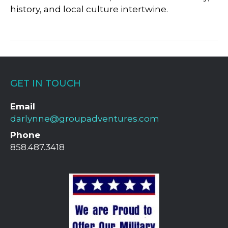
history, and local culture intertwine.
GET IN TOUCH
Email
darlynne@groupadventures.com
Phone
858.487.3418