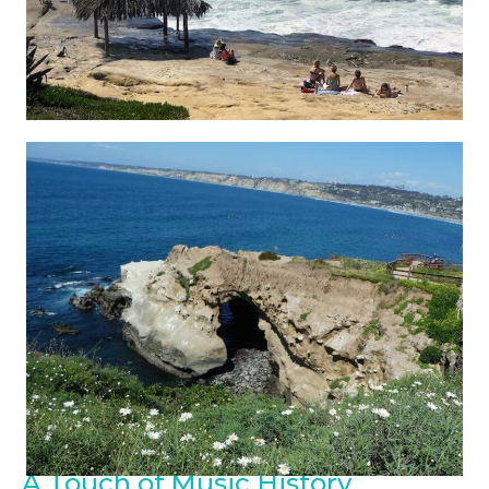
A Touch of Music History