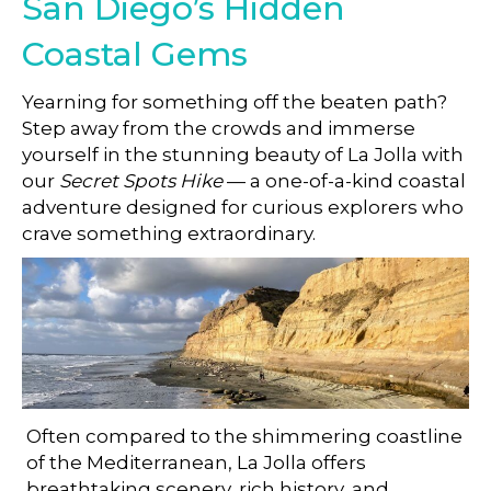
San Diego’s Hidden
Coastal Gems
Yearning for something off the beaten path?
Step away from the crowds and immerse
yourself in the stunning beauty of La Jolla with
our
Secret Spots Hike
— a one-of-a-kind coastal
adventure designed for curious explorers who
crave something extraordinary.
A Hidden Side of La Jolla
Often compared to the shimmering coastline
of the Mediterranean, La Jolla offers
breathtaking scenery, rich history, and