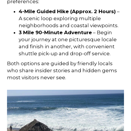
preferences:
4-Mile Guided Hike (Approx. 2 Hours)
–
A scenic loop exploring multiple
neighborhoods and coastal viewpoints.
3 Mile 90-Minute Adventure
– Begin
your journey at one picturesque locale
and finish in another, with convenient
shuttle pick-up and drop-off service.
Both options are guided by friendly locals
who share insider stories and hidden gems
most visitors never see.