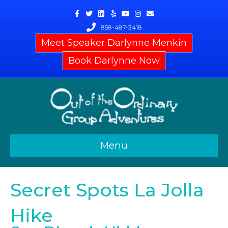
Facebook
Twitter
Linkedin
Yelp
Youtube
Instagram
Email
858-487-3418
Meet Speaker Darlynne Menkin
Book Darlynne Now
Menu
Secret Spots La Jolla
Hike