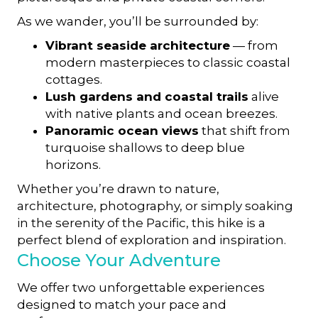
As we wander, you’ll be surrounded by:
Vibrant seaside architecture
— from
modern masterpieces to classic coastal
cottages.
Lush gardens and coastal trails
alive
with native plants and ocean breezes.
Panoramic ocean views
that shift from
turquoise shallows to deep blue
horizons.
Whether you’re drawn to nature,
architecture, photography, or simply soaking
in the serenity of the Pacific, this hike is a
perfect blend of exploration and inspiration.
Choose Your Adventure
We offer two unforgettable experiences
designed to match your pace and