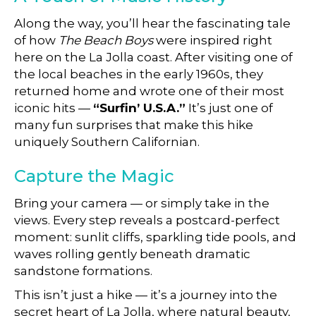
Along the way, you’ll hear the fascinating tale
of how
The Beach Boys
were inspired right
here on the La Jolla coast. After visiting one of
the local beaches in the early 1960s, they
returned home and wrote one of their most
iconic hits —
“Surfin’ U.S.A.”
It’s just one of
many fun surprises that make this hike
uniquely Southern Californian.
Capture the Magic
Bring your camera — or simply take in the
views. Every step reveals a postcard-perfect
moment: sunlit cliffs, sparkling tide pools, and
waves rolling gently beneath dramatic
sandstone formations.
This isn’t just a hike — it’s a journey into the
secret heart of La Jolla, where natural beauty,