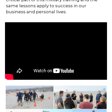
same lessons apply to success in our
business and personal lives.