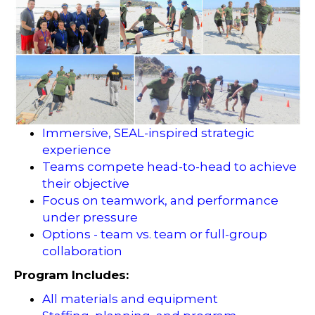
Immersive, SEAL-inspired strategic
experience
Teams compete head-to-head to achieve
their objective
Focus on teamwork, and performance
under pressure
Options - team vs. team or full-group
collaboration
Program Includes:
All materials and equipment