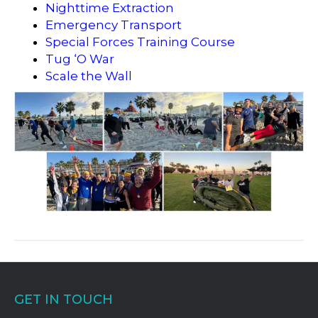
Nighttime Extraction
Emergency Transport
Special Forces Training Course
Tug ‘O War
Scale the Wall
GET IN TOUCH