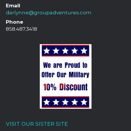
Email
darlynne@groupadventures.com
Phone
858.487.3418
VISIT OUR SISTER SITE