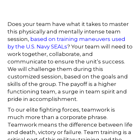
Does your team have what it takes to master
this physically and mentally intense team
session,
based on training maneuvers used
by the U.S. Navy SEALs
? Your team will need to
work together, collaborate, and
communicate to ensure the unit’s success.
We will challenge them during this
customized session, based on the goals and
skills of the group. The payoff is a higher
functioning team, a surge in team spirit and
pride in accomplishment.
To our elite fighting forces, teamwork is
much more than a corporate phrase.
Teamwork means the difference between life
and death, victory or failure. Team training is a
critical part of this military training and the