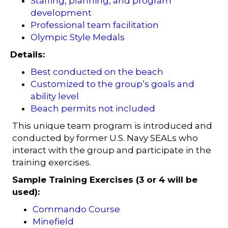
Staffing, planning, and program
development
Professional team facilitation
Olympic Style Medals
Details:
Best conducted on the beach
Customized to the group’s goals and
ability level
Beach permits not included
This unique team program is introduced and
conducted by former U.S. Navy SEALs who
interact with the group and participate in the
training exercises.
Sample Training Exercises (3 or 4 will be
used):
Commando Course
Minefield