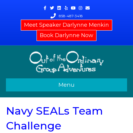
Facebook
Twitter
Linkedin
Yelp
Youtube
Instagram
Email
858-487-3418
Meet Speaker Darlynne Menkin
Book Darlynne Now
Menu
Navy SEALs Team
Challenge