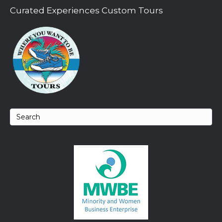
Curated Experiences Custom Tours