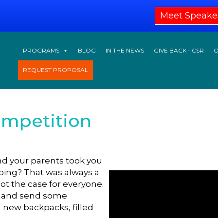
Meet Speake
PROGRAMS
BLOG
IN THE NEWS
GIVE BACK - CSR
O
REQUEST PROPOSAL
ompetition
 your parents took you
pping? That was always a
not the case for everyone.
t and send some
 new backpacks, filled