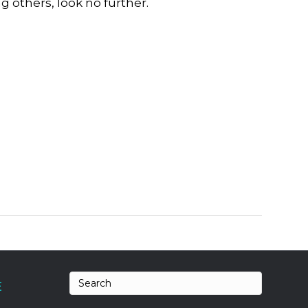
g others, look no further.
E