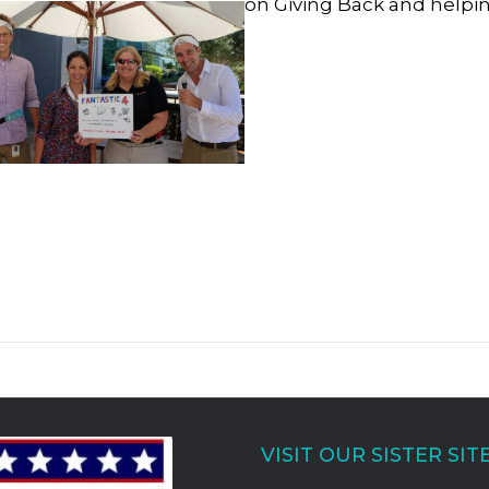
on Giving Back and helpin
VISIT OUR SISTER SIT