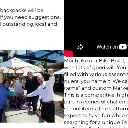
 backpacks will be
. If you need suggestions,
l outstanding local and
Much like our Bike Build, t
with lots of good will. Y
filled with various essenti
rulers, you name it! We c
items” and custom Marke
This is a competitive, high
part in a series of challe
school items. The bottom
Expect to have fun while 
searching for a unique Te