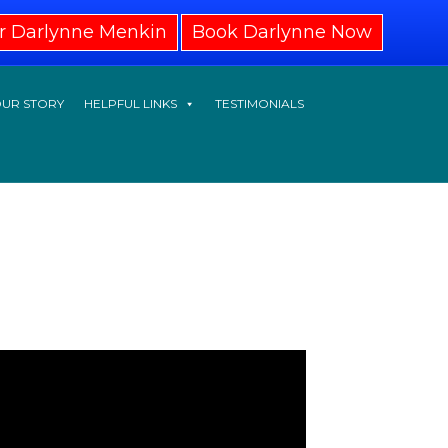
r Darlynne Menkin
Book Darlynne Now
UR STORY
HELPFUL LINKS
TESTIMONIALS