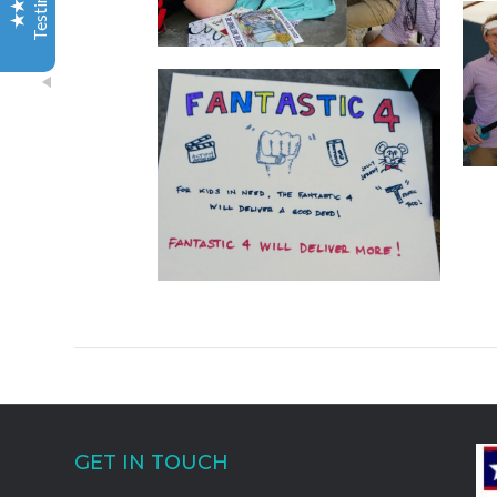
You two were a pleasure to work with, as was the team
you brought in, and I will certainly be recommending
your group to others. You went above and beyond,
and our entire team had an amazing experience. Love
the pictures as well. Can’t wait to share the link with
the team. Such a cool bonus!
Excellent
Servicenow.com
5
Audra H
I had a group of 40 professionals in La Jolla for a
seminar and needed some fun activities so I found Out
of the Ordinary Group & Team Adventures simply
because of the catchy name! And let me tell you, their
name says it all! Not only do they offer "out of the
ordinary" events and excursions, they also go ABOVE
and BEYOND to give everyone a wonderful
GET IN TOUCH
experience! The best part for me as a Meeting Planner
was, instead of using separate vendors for all our