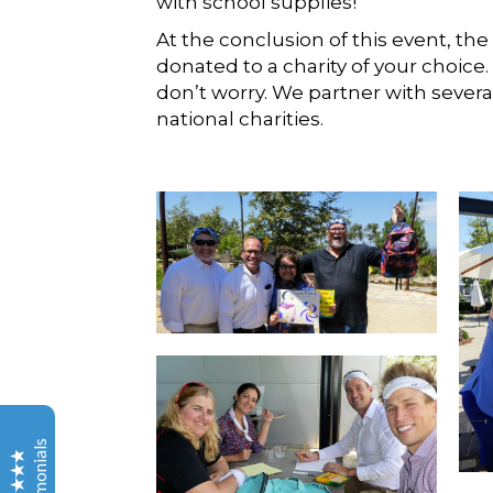
with school supplies!
At the conclusion of this event, the
donated to a charity of your choice
don’t worry. We partner with severa
national charities.
Out Of The Ordinary
Testimonials
Alex
Thank you for everything you did to make this event
great! Not to mention all you did to make the event
Testimonials
even happen in the first place.