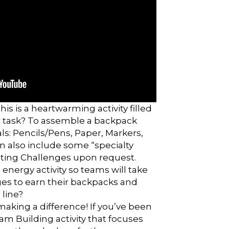
his is a heartwarming activity filled
our task? To assemble a backpack
als: Pencils/Pens, Paper, Markers,
an also include some “specialty
ting Challenges upon request.
 energy activity so teams will take
nges to earn their backpacks and
 line?
making a difference! If you’ve been
am Building activity that focuses