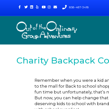
Facebook
Twitter
Linkedin
Yelp
Youtube
Instagram
Email
858-487-3418
Charity Backpack C
Remember when you were a kid and
to the mall for Back to school sho
fun time but unfortunately, that’s 
But now, you can help change tha
deserving kids to school with brand