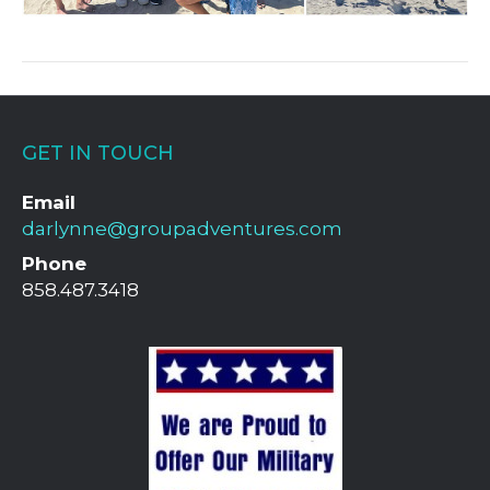
GET IN TOUCH
Email
darlynne@groupadventures.com
Phone
858.487.3418