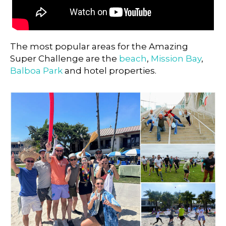
The most popular areas for the Amazing
Super Challenge are the
beach
,
Mission Bay
,
Balboa Park
and hotel properties.