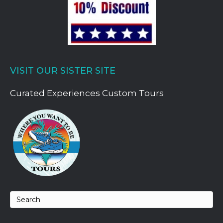
VISIT OUR SISTER SITE
Curated Experiences Custom Tours