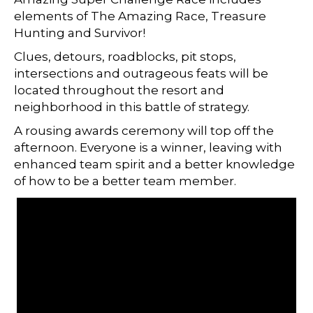
elements of The Amazing Race, Treasure
Hunting and Survivor!
Clues, detours, roadblocks, pit stops,
intersections and outrageous feats will be
located throughout the resort and
neighborhood in this battle of strategy.
A rousing awards ceremony will top off the
afternoon. Everyone is a winner, leaving with
enhanced team spirit and a better knowledge
of how to be a better team member.