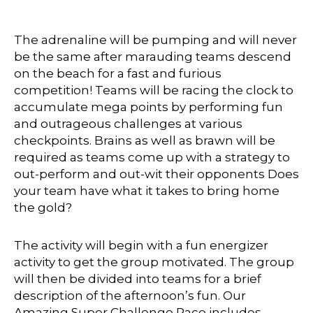
The adrenaline will be pumping and will never
be the same after marauding teams descend
on the beach for a fast and furious
competition! Teams will be racing the clock to
accumulate mega points by performing fun
and outrageous challenges at various
checkpoints. Brains as well as brawn will be
required as teams come up with a strategy to
out-perform and out-wit their opponents Does
your team have what it takes to bring home
the gold?
The activity will begin with a fun energizer
activity to get the group motivated. The group
will then be divided into teams for a brief
description of the afternoon’s fun. Our
Amazing Super Challenge Race includes