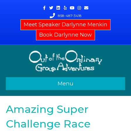
Facebook
Twitter
Linkedin
Yelp
Youtube
Instagram
Email
858-487-3418
Meet Speaker Darlynne Menkin
Book Darlynne Now
Menu
Amazing Super
Challenge Race