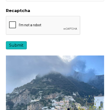
Recaptcha