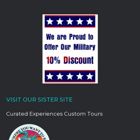
VISIT OUR SISTER SITE
Curated Experiences Custom Tours