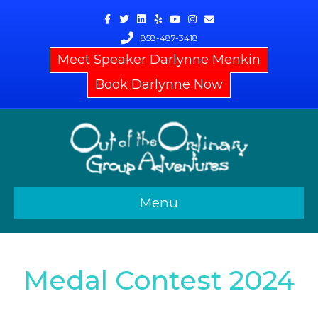
Facebook
Twitter
Linkedin
Yelp
Youtube
Instagram
Email
858-487-3418
Meet Speaker Darlynne Menkin
Book Darlynne Now
Menu
Medal Contest 2024