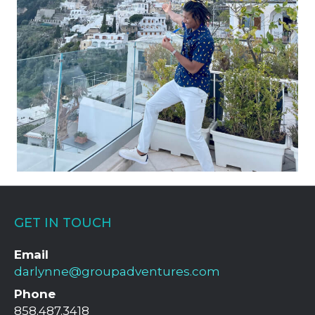
GET IN TOUCH
Email
darlynne@groupadventures.com
Phone
858.487.3418