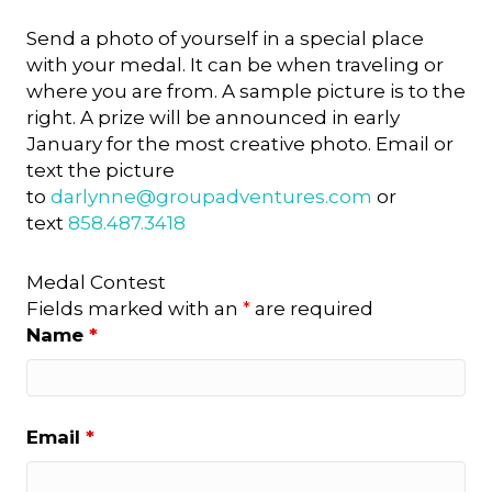
Send a photo of yourself in a special place
with your medal. It can be when traveling or
where you are from. A sample picture is to the
right. A prize will be announced in early
January for the most creative photo. Email or
text the picture
to
darlynne@groupadventures.
com
or
text
858.487.3418
Medal Contest
Fields marked with an
*
are required
Name
*
Email
*