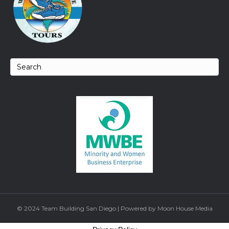
© 2024 Team Building San Diego | Powered by Moon House Media