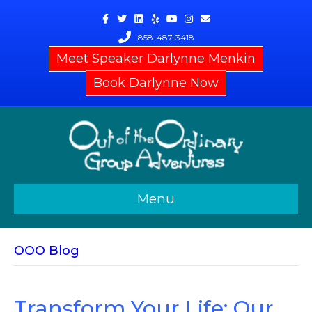
Facebook
Twitter
Linkedin
Yelp
Youtube
Instagram
Email
858-487-3418
Meet Speaker Darlynne Menkin
Book Darlynne Now
Menu
OOO Blog
Transform Your Life: Our