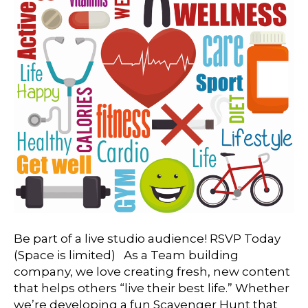
Be part of a live studio audience! RSVP Today
(Space is limited) As a Team building
company, we love creating fresh, new content
that helps others “live their best life.” Whether
we’re developing a fun Scavenger Hunt that