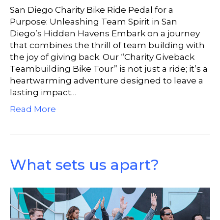
San Diego Charity Bike Ride Pedal for a
Purpose: Unleashing Team Spirit in San
Diego’s Hidden Havens Embark on a journey
that combines the thrill of team building with
the joy of giving back. Our “Charity Giveback
Teambuilding Bike Tour” is not just a ride; it’s a
heartwarming adventure designed to leave a
lasting impact…
Read More
What sets us apart?