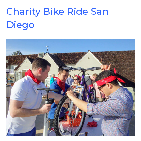
Charity Bike Ride San
Diego