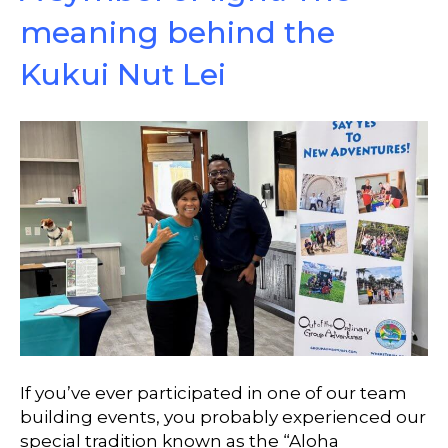
meaning behind the
Kukui Nut Lei
If you’ve ever participated in one of our team
building events, you probably experienced our
special tradition known as the “Aloha