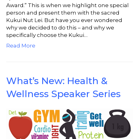
Award.” This is when we highlight one special
person and present them with the sacred
Kukui Nut Lei. But have you ever wondered
why we decided to do this – and why we
specifically choose the Kukui…
Read More
What’s New: Health &
Wellness Speaker Series