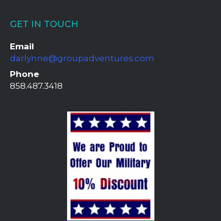
GET IN TOUCH
Email
darlynne@groupadventures.com
Phone
858.487.3418