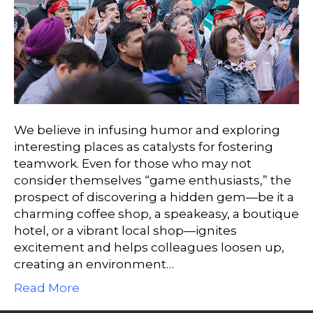
We believe in infusing humor and exploring
interesting places as catalysts for fostering
teamwork. Even for those who may not
consider themselves “game enthusiasts,” the
prospect of discovering a hidden gem—be it a
charming coffee shop, a speakeasy, a boutique
hotel, or a vibrant local shop—ignites
excitement and helps colleagues loosen up,
creating an environment…
Read More