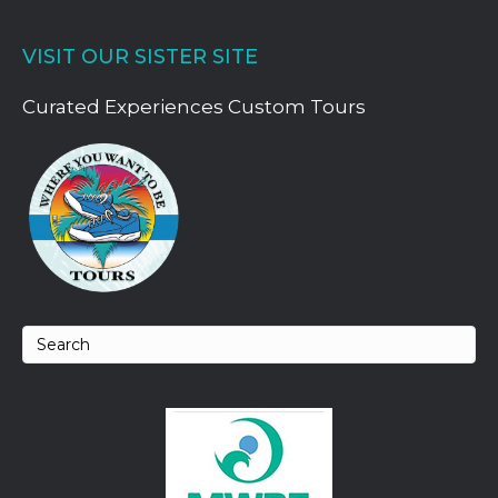
VISIT OUR SISTER SITE
Curated Experiences Custom Tours