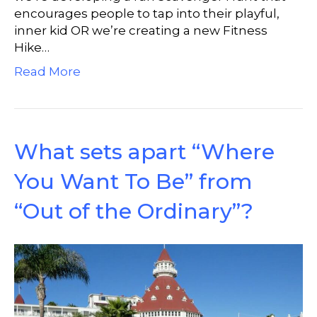
encourages people to tap into their playful,
inner kid OR we’re creating a new Fitness
Hike…
Read More
What sets apart “Where
You Want To Be” from
“Out of the Ordinary”?