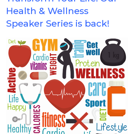
Health & Wellness
Speaker Series is back!