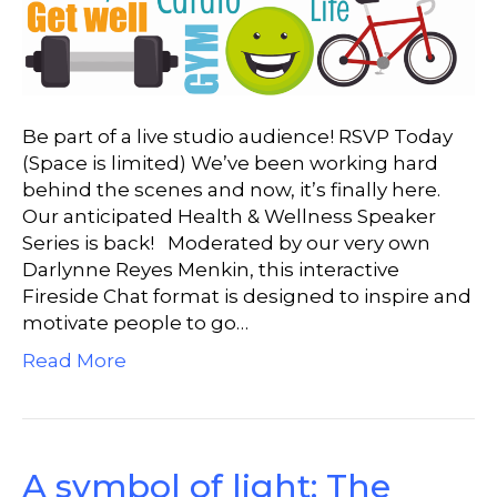
Be part of a live studio audience! RSVP Today
(Space is limited) We’ve been working hard
behind the scenes and now, it’s finally here.
Our anticipated Health & Wellness Speaker
Series is back! Moderated by our very own
Darlynne Reyes Menkin, this interactive
Fireside Chat format is designed to inspire and
motivate people to go…
Read More
A symbol of light: The