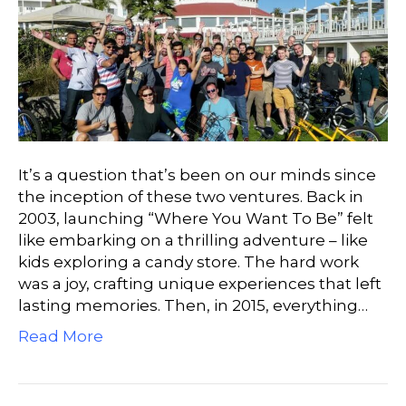
It’s a question that’s been on our minds since
the inception of these two ventures. Back in
2003, launching “Where You Want To Be” felt
like embarking on a thrilling adventure – like
kids exploring a candy store. The hard work
was a joy, crafting unique experiences that left
lasting memories. Then, in 2015, everything…
Read More